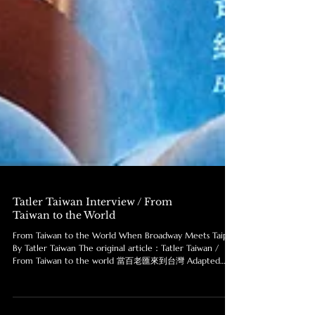
Tatler Taiwan Interview / From
Taiwan to the World
From Taiwan to the World When Broadway Meets Taipei
By Tatler Taiwan The original article：Tatler Taiwan /
From Taiwan to the world 當百老匯來到台灣 Adapted