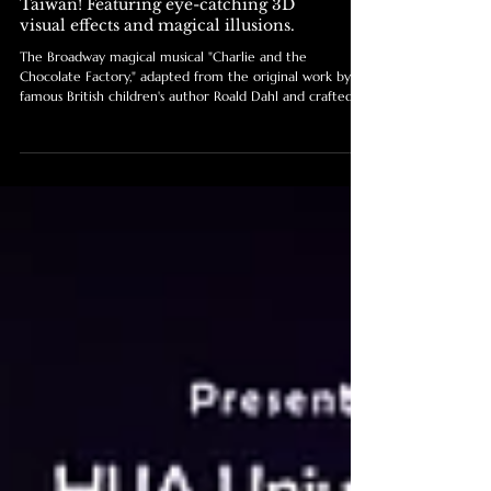
Tatler Taiwan / The Broadway
magical musical "Charlie and the
Chocolate Factory" is coming to
Taiwan! Featuring eye-catching 3D
visual effects and magical illusions.
The Broadway magical musical "Charlie and the
Chocolate Factory," adapted from the original work by
famous British children's author Roald Dahl and crafted
by the original creative teams from Broadway and the
West End, integrates 3D visual effects, magical illusions,
dynamic scene changes, and puppetry to present an
irresistible fantasy adventure for audiences of all ages.
The show held its official announcement press
conference at the Far Eastern Shangri-La Taipei.
Broadway