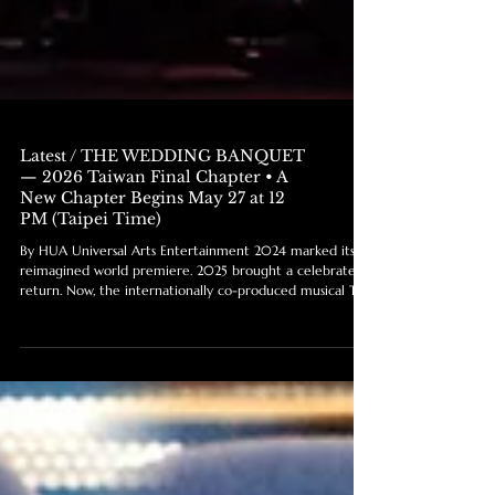
Latest / THE WEDDING BANQUET
— 2026 Taiwan Final Chapter • A
New Chapter Begins May 27 at 12
PM (Taipei Time)
By HUA Universal Arts Entertainment 2024 marked its
reimagined world premiere. 2025 brought a celebrated
return. Now, the internationally co-produced musical The
Wedding Banquet enters its final chapter in Taiwan.
More than a musical, The Wedding Banquet has become
a story of family, identity, love, and belonging that
resonates across generations and cultures. In 2026, the
production returns to National Theater for its final full
engagement in Taiwan before beginning its next