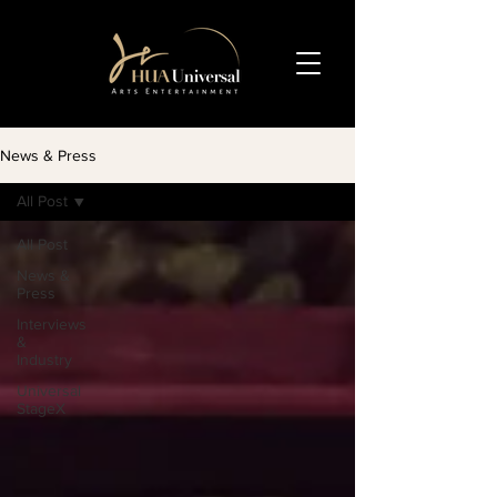
News & Press
All Post
All Post
News &
Press
Interviews
&
Industry
Universal
StageX