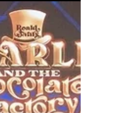
from Ang Lee’s 1993 cinematic classic The Wedding
Banquet, the stage musical The Wedding Banquet: A
New Musical marks a milestone for Taiwan’s performing
arts scene. The production is the first Taiwan-originated
musical to be jointly developed by Broadway creators
and a Taiwanese team, bridging two theatrical traditions
across the