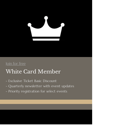
Join for free
White Card Member
- Exclusive Ticket Basic Discount
- Quarterly newsletter with event updates
- Priority registration for select events