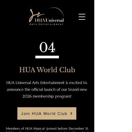
04
HUA World Club
HUA Universal Arts Entertainment is excited to
announce the official launch of our brand-new
2026 membership program!
Join HUA World Club
Members of HUA Musical (joined before December 31,