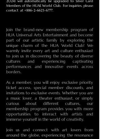
2024) will automatically be upgraded to Silver Card
Members of the HUAE World Club. For inquiries, please
contact at
+886-2-6623-6777
.
Join the brand-new membership program of
HUA Universal Arts Entertainment and become
part of our artistic family by exploring the
unique charm of the HUA World Club! We
warmly invite every art and culture enthusiast
to join us in discovering the beauty of diverse
cultures and experiencing captivating
performances and innovative events across
borders.
As a member, you will enjoy exclusive priority
ticket access, special member discounts, and
invitations to exclusive events. Whether you are
a music lover, a theater enthusiast, or simply
curious about different cultures, our
membership program provides you with more
opportunities to interact with artists and
immerse yourself in the world of creativity.
Join us and connect with art lovers from
around the globe, experiencing the resonance