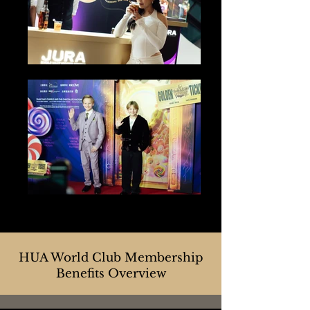
HUA World Club Membership
Benefits Overview