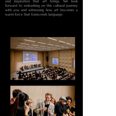
and inspiration that art brings. We look
forward to embarking on this cultural journey
with you and witnessing how art becomes a
warm force that transcends language.